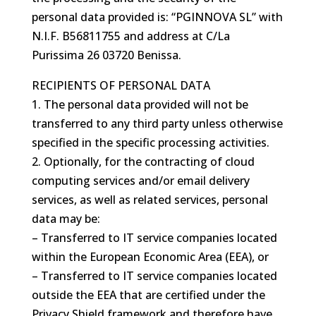
personal data provided is: “PGINNOVA SL” with
N.I.F.
B56811755
and address at C/La
Purissima 26 03720 Benissa.
RECIPIENTS OF PERSONAL DATA
1. The personal data provided will not be
transferred to any third party unless otherwise
specified in the specific processing activities.
2. Optionally, for the contracting of cloud
computing services and/or email delivery
services, as well as related services, personal
data may be:
– Transferred to IT service companies located
within the European Economic Area (EEA), or
– Transferred to IT service companies located
outside the EEA that are certified under the
Privacy Shield framework and therefore have