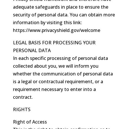
adequate safeguards in place to ensure the
security of personal data. You can obtain more
information by visiting this link:
https://www.privacyshield.gov/welcome
LEGAL BASIS FOR PROCESSING YOUR
PERSONAL DATA
In each specific processing of personal data
collected about you, we will inform you
whether the communication of personal data
is a legal or contractual requirement, or a
requirement necessary to enter into a
contract.
RIGHTS
Right of Access