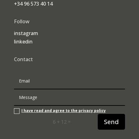
+34 96 573 40 14
Follow
instagram
linkedin
Contact
I have read and agree to the privacy policy
Send
=
6 + 12