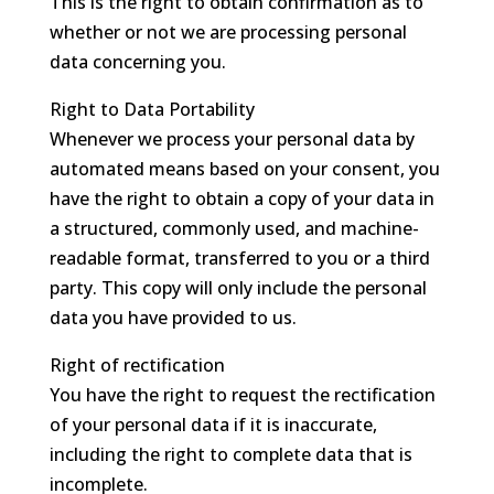
This is the right to obtain confirmation as to
whether or not we are processing personal
data concerning you.
Right to Data Portability
Whenever we process your personal data by
automated means based on your consent, you
have the right to obtain a copy of your data in
a structured, commonly used, and machine-
readable format, transferred to you or a third
party. This copy will only include the personal
data you have provided to us.
Right of rectification
You have the right to request the rectification
of your personal data if it is inaccurate,
including the right to complete data that is
incomplete.