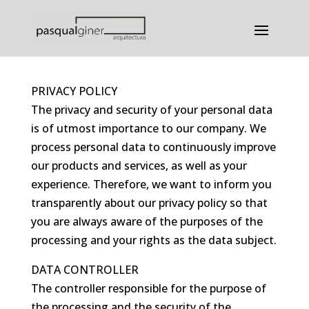
Privacy
PRIVACY POLICY
The privacy and security of your personal data
is of utmost importance to our company. We
process personal data to continuously improve
our products and services, as well as your
experience. Therefore, we want to inform you
transparently about our privacy policy so that
you are always aware of the purposes of the
processing and your rights as the data subject.
DATA CONTROLLER
The controller responsible for the purpose of
the processing and the security of the