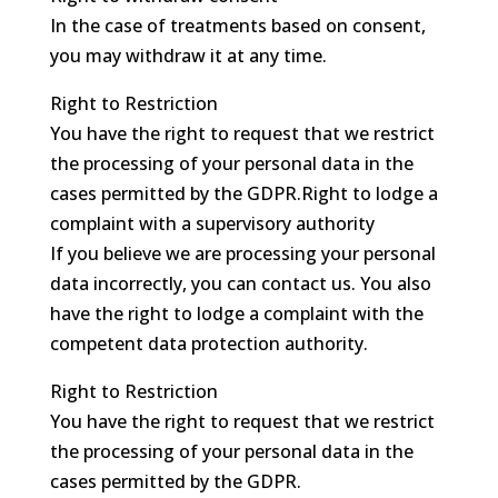
In the case of treatments based on consent,
you may withdraw it at any time.
Right to Restriction
You have the right to request that we restrict
the processing of your personal data in the
cases permitted by the GDPR.Right to lodge a
complaint with a supervisory authority
If you believe we are processing your personal
data incorrectly, you can contact us. You also
have the right to lodge a complaint with the
competent data protection authority.
Right to Restriction
You have the right to request that we restrict
the processing of your personal data in the
cases permitted by the GDPR.