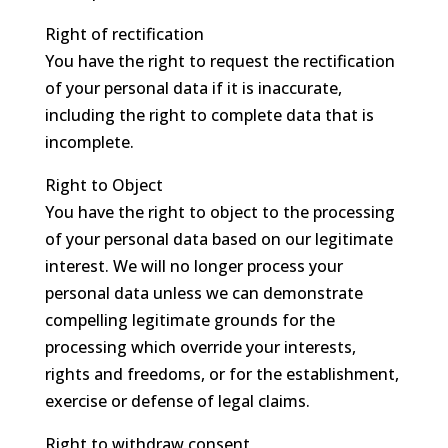
Right of rectification
You have the right to request the rectification
of your personal data if it is inaccurate,
including the right to complete data that is
incomplete.
Right to Object
You have the right to object to the processing
of your personal data based on our legitimate
interest. We will no longer process your
personal data unless we can demonstrate
compelling legitimate grounds for the
processing which override your interests,
rights and freedoms, or for the establishment,
exercise or defense of legal claims.
Right to withdraw consent