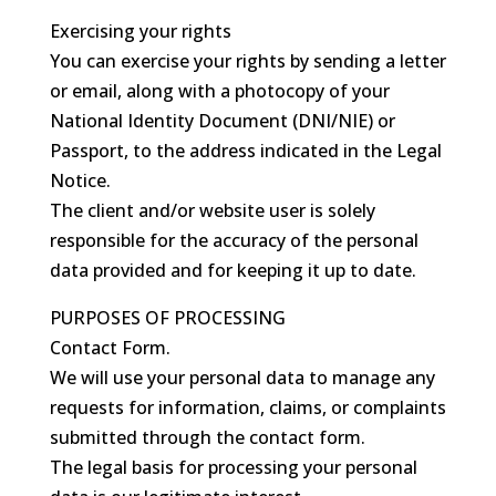
Exercising your rights
You can exercise your rights by sending a letter
or email, along with a photocopy of your
National Identity Document (DNI/NIE) or
Passport, to the address indicated in the Legal
Notice.
The client and/or website user is solely
responsible for the accuracy of the personal
data provided and for keeping it up to date.
PURPOSES OF PROCESSING
Contact Form.
We will use your personal data to manage any
requests for information, claims, or complaints
submitted through the contact form.
The legal basis for processing your personal