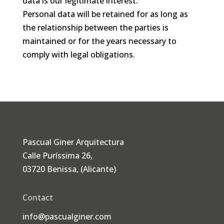
data is our legitimate interest.
Personal data will be retained for as long as
the relationship between the parties is
maintained or for the years necessary to
comply with legal obligations.
Pascual Giner Arquitectura
Calle Puríssima 26,
03720 Benissa, (Alicante)
Contact
info@pascualginer.com